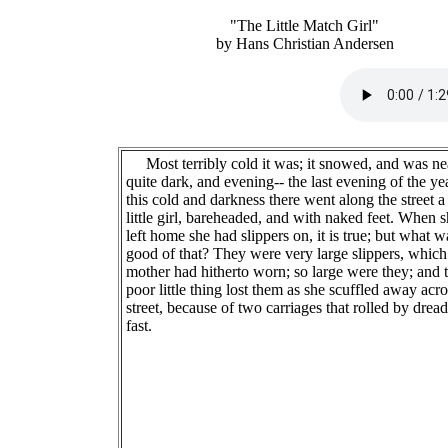
"The Little Match Girl"
by Hans Christian Andersen
Most terribly cold it was; it snowed, and was ne
quite dark, and evening-- the last evening of the yea
this cold and darkness there went along the street a
little girl, bareheaded, and with naked feet. When 
left home she had slippers on, it is true; but what w
good of that? They were very large slippers, which
mother had hitherto worn; so large were they; and 
poor little thing lost them as she scuffled away acro
street, because of two carriages that rolled by dread
fast.