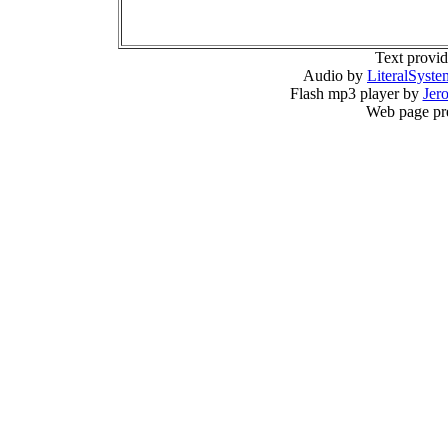
Text provi
Audio by
LiteralSyste
Flash mp3 player by
Jer
Web page pr