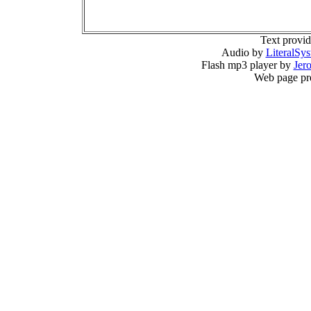
Text provi
Audio by
LiteralSy
Flash mp3 player by
Jer
Web page pr