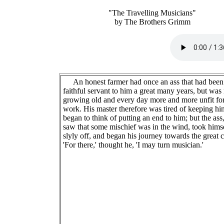
"The Travelling Musicians"
by The Brothers Grimm
An honest farmer had once an ass that had been
faithful servant to him a great many years, but wa
growing old and every day more and more unfit fo
work. His master therefore was tired of keeping h
began to think of putting an end to him; but the as
saw that some mischief was in the wind, took hims
slyly off, and began his journey towards the great c
'For there,' thought he, 'I may turn musician.'