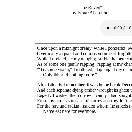
"The Raven"
by Edgar Allan Poe
Once upon a midnight dreary, while I pondered, w
Over many a quaint and curious volume of forgotte
While I nodded, nearly napping, suddenly there ca
As of some one gently rapping--rapping at my cha
"'Tis some visitor," I muttered, "tapping at my cha
Only this and nothing more."
Ah, distinctly I remember, it was in the bleak Dec
And each separate dying ember wrought its ghost u
Eagerly I wished the morrow;--vainly I had sought
From my books surcease of sorrow--sorrow for the 
For the rare and radiant maiden whom the angels 
Nameless here for evermore.