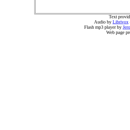
Text provi
Audio by
Librivox
Flash mp3 player by
Jer
Web page pr